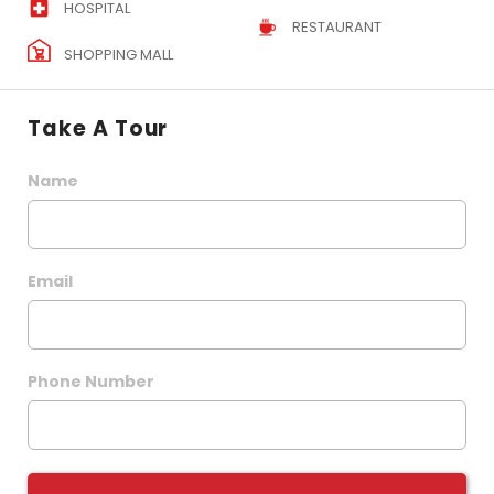
HOSPITAL
RESTAURANT
SHOPPING MALL
Take A Tour
Name
Email
Phone Number