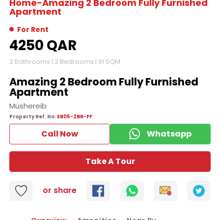
Home-
Amazing 2 Bedroom Fully Furnished
Apartment
For Rent
4250 QAR
2
Bathrooms |
2
Bedrooms |
91 SQM
Amazing 2 Bedroom Fully Furnished
Apartment
Mushereib
Property Ref. No:
EB05-2BR-FF
Call Now
Whatsapp
Take A Tour
or share