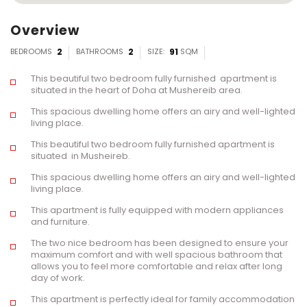
Overview
BEDROOMS
2
BATHROOMS
2
SIZE:
91
SQM
This beautiful two bedroom fully furnished apartment is
situated in the heart of Doha at Mushereib area.
This spacious dwelling home offers an airy and well-lighted
living place.
This beautiful two bedroom fully furnished apartment is
situated in Musheireb.
This spacious dwelling home offers an airy and well-lighted
living place.
This apartment is fully equipped with modern appliances
and furniture.
The two nice bedroom has been designed to ensure your
maximum comfort and with well spacious bathroom that
allows you to feel more comfortable and relax after long
day of work.
This apartment is perfectly ideal for family accommodation