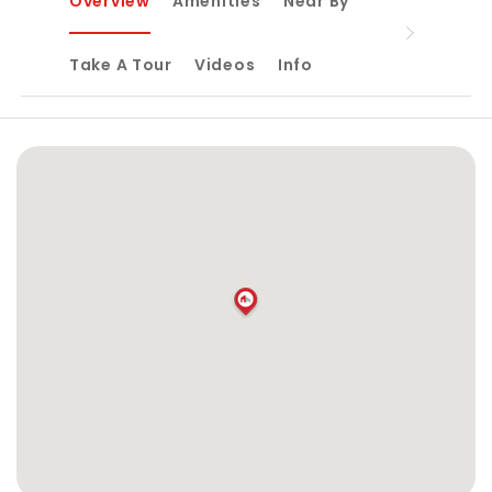
Overview
Amenities
Near By
Take A Tour
Videos
Info