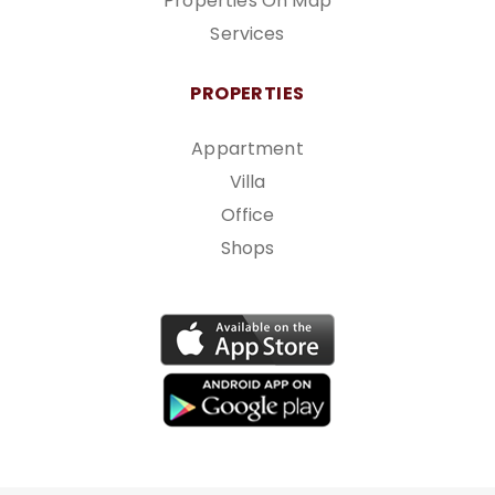
Properties On Map
Services
PROPERTIES
Appartment
Villa
Office
Shops