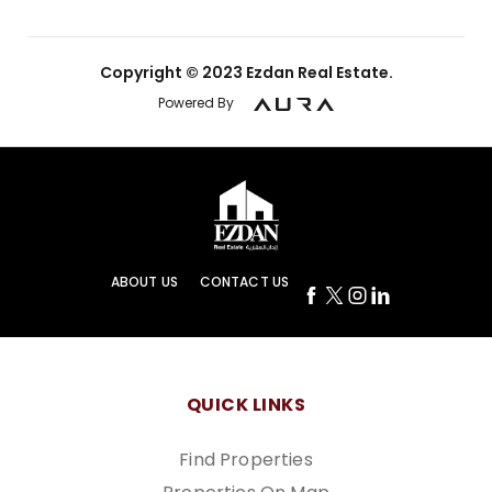
Copyright © 2023 Ezdan Real Estate.
Powered By
ABOUT US
CONTACT US
QUICK LINKS
Find Properties