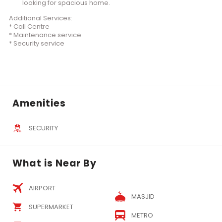
looking for spacious home.
Additional Services:
* Call Centre
* Maintenance service
* Security service
Amenities
SECURITY
What is Near By
AIRPORT
MASJID
SUPERMARKET
METRO