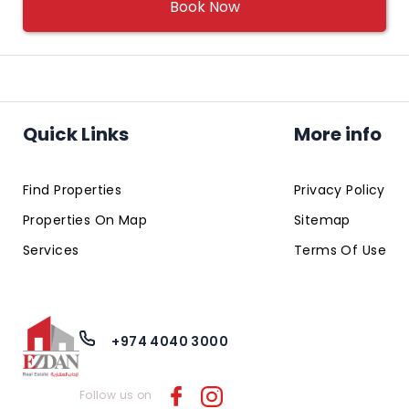
Book Now
Quick Links
More info
Find Properties
Privacy Policy
Properties On Map
Sitemap
Services
Terms Of Use
+974 4040 3000
Follow us on