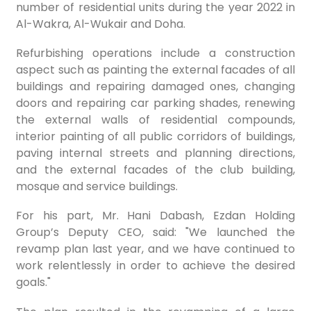
number of residential units during the year 2022 in
Al-Wakra, Al-Wukair and Doha.
Refurbishing operations include a construction
aspect such as painting the external facades of all
buildings and repairing damaged ones, changing
doors and repairing car parking shades, renewing
the external walls of residential compounds,
interior painting of all public corridors of buildings,
paving internal streets and planning directions,
and the external facades of the club building,
mosque and service buildings.
For his part, Mr. Hani Dabash, Ezdan Holding
Group’s Deputy CEO, said: "We launched the
revamp plan last year, and we have continued to
work relentlessly in order to achieve the desired
goals."