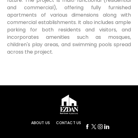
future. The project is multi-functional (residential
and commercial), offering fully furnished
apartments of various dimensions along with
commercial establishments. It also includes ample
parking for both residents and visitors, and
incorporates amenities such as mosques,
children's play areas, and swimming pools spread
across the project.
ABOUT US
CONTACT US