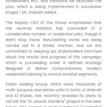
conditioners, etc., and therefore we launched the
plan, which is being implemented in successive
stages.”, Mr. Dabash added.
The Deputy CEO of the Group emphasized that
the revamp initiative has concluded in a
considerable number of residential units, though it
didn't stop there. Refurbishing works are being
carried out in a timely manner, and we are
committed to keeping our stakeholders informed
about the results and progress of this campaign,
which is proceeding under a defined strategy
designed to deliver comprehensive, modern
residential catering to various societal segments.
Ezdan Holding Group, which owns thousands of
multi-purpose real estate units in Doha, Al Wakrah
and Al Wukair, has recently revealed its plans to
roll out the "Al Janoub Gardens" project in the near