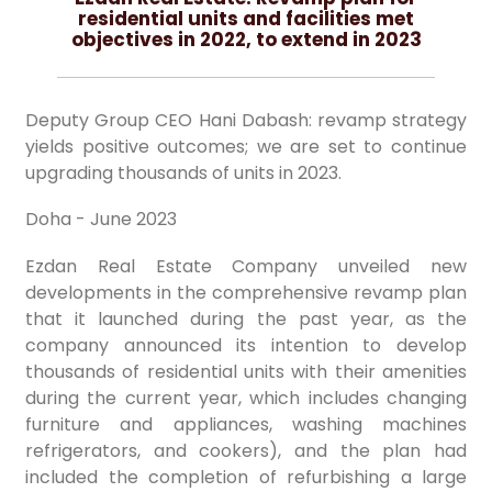
residential units and facilities met
objectives in 2022, to extend in 2023
Deputy Group CEO Hani Dabash: revamp strategy
yields positive outcomes; we are set to continue
upgrading thousands of units in 2023.
Doha - June 2023
Ezdan Real Estate Company unveiled new
developments in the comprehensive revamp plan
that it launched during the past year, as the
company announced its intention to develop
thousands of residential units with their amenities
during the current year, which includes changing
furniture and appliances, washing machines
refrigerators, and cookers), and the plan had
included the completion of refurbishing a large