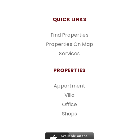
QUICK LINKS
Find Properties
Properties On Map
Services
PROPERTIES
Appartment
Villa
Office
Shops