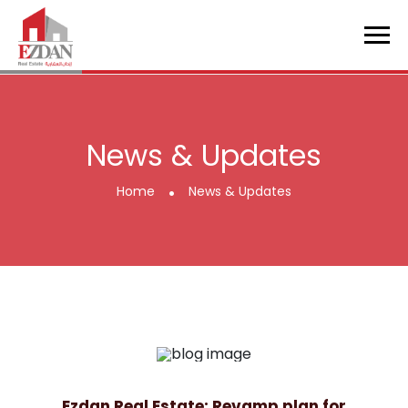
News & Updates
.
Home
News & Updates
Ezdan Real Estate: Revamp plan for