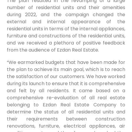
The plan resulted in the revamping of a large
number of residential units and their amenities
during 2022, and the campaign changed the
external and internal appearance of the
residential units in terms of the internal appliances,
furniture and constructions of the residential units,
and we received a plethora of positive feedback
from the audience of Ezdan Real Estate.
“We earmarked budgets that have been made for
the plan to achieve its main goal, which is to reach
the satisfaction of our customers. We have worked
during its launch to ensure that it is comprehensive
and felt by all residents. It came based on a
comprehensive re-evaluation of all real estate
belonging to Ezdan Real Estate Company to
determine the status of all residential units and
their requirements between construction
renovations, furniture, electrical appliances, air